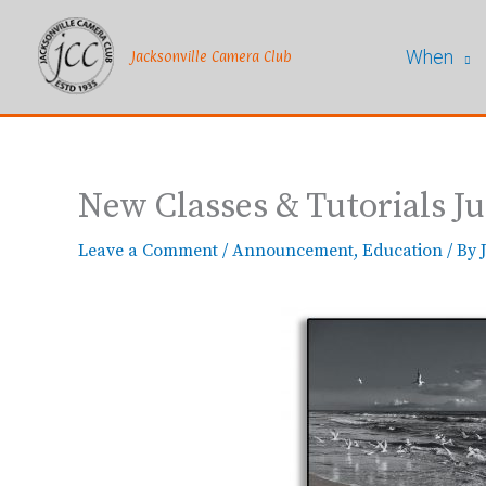
Skip
to
When
content
Jacksonville Camera Club
New Classes & Tutorials Ju
Leave a Comment
/
Announcement
,
Education
/ By