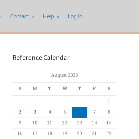
Contact
Help
Log In
Reference Calendar
August 2026
S
M
T
W
T
F
S
1
2
3
4
5
6
7
8
9
10
11
12
13
14
15
16
17
18
19
20
21
22