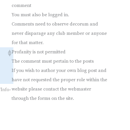
comment
You must also be logged in.
Comments need to observe decorum and
never disparage any club member or anyone
for that matter.
Profanity is not permitted
The comment must pertain to the posts
If you wish to author your own blog post and
have not requested the proper role within the
website please contact the webmaster
Info-
through the forms on the site.