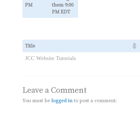
PM
them 9:00
PM EDT
Title
JCC Website Tutorials
Leave a Comment
You must be
logged in
to post a comment.