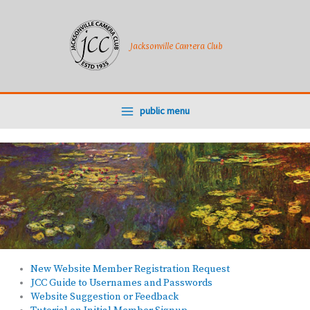
Skip
to
content
Jacksonville Camera Club
public menu
New Website Member Registration Request
JCC Guide to Usernames and Passwords
Website Suggestion or Feedback