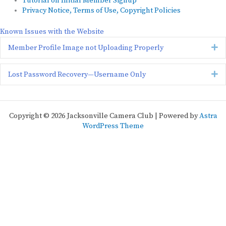
Tutorial on Initial Member Signup
Privacy Notice, Terms of Use, Copyright Policies
Known Issues with the Website
Ex
Member Profile Image not Uploading Properly
Ex
Lost Password Recovery—Username Only
Copyright © 2026 Jacksonville Camera Club | Powered by
Astra
WordPress Theme