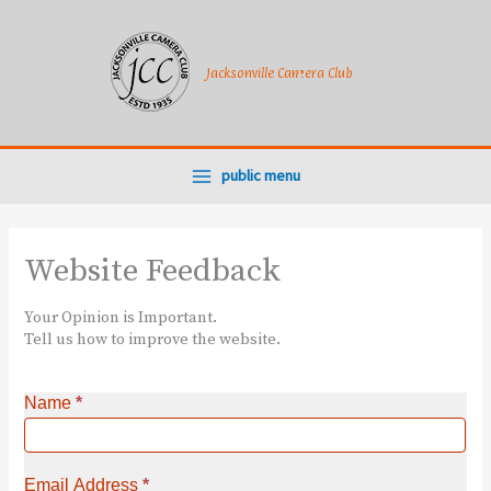
Skip
to
content
Jacksonville Camera Club
public menu
Website Feedback
Your Opinion is Important.
Tell us how to improve the website.
Name
*
Email Address
*