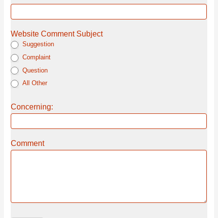
Website Comment Subject
Suggestion
Complaint
Question
All Other
Concerning:
Comment