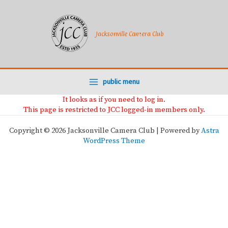
Skip
to
content
Jacksonville Camera Club
public menu
It looks as if you need to log in.
This page is restricted to JCC logged-in members only.
Copyright © 2026 Jacksonville Camera Club | Powered by
Astra
WordPress Theme