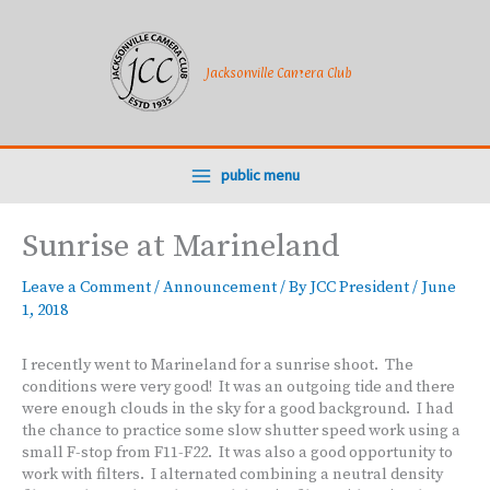
Skip
to
content
Jacksonville Camera Club
public menu
Sunrise at Marineland
Leave a Comment
/
Announcement
/ By
JCC President
/
June
1, 2018
I recently went to Marineland for a sunrise shoot. The
conditions were very good! It was an outgoing tide and there
were enough clouds in the sky for a good background. I had
the chance to practice some slow shutter speed work using a
small F-stop from F11-F22. It was also a good opportunity to
work with filters. I alternated combining a neutral density