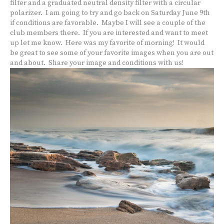
filter and a graduated neutral density filter with a circular
polarizer. I am going to try and go back on Saturday June 9th
if conditions are favorable. Maybe I will see a couple of the
club members there. If you are interested and want to meet
up let me know. Here was my favorite of morning! It would
be great to see some of your favorite images when you are out
and about. Share your image and conditions with us!