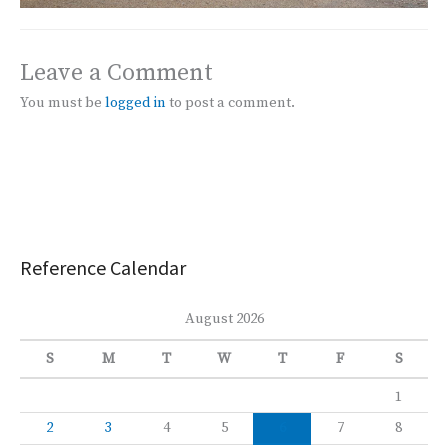
Leave a Comment
You must be
logged in
to post a comment.
Reference Calendar
August 2026
S
M
T
W
T
F
S
1
2
3
4
5
6
7
8