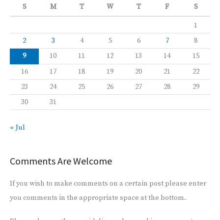
S
M
T
W
T
F
S
1
2
3
4
5
6
7
8
9
10
11
12
13
14
15
16
17
18
19
20
21
22
23
24
25
26
27
28
29
30
31
« Jul
Comments Are Welcome
If you wish to make comments on a certain post please enter
you comments in the appropriate space at the bottom.