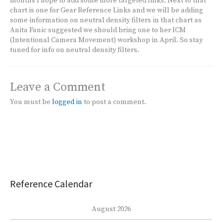
months I hope to add some more targeted links. Next to that
chart is one for Gear Reference Links and we will be adding
some information on neutral density filters in that chart as
Anita Fanic suggested we should bring one to her ICM
(Intentional Camera Movement) workshop in April. So stay
tuned for info on neutral density filters.
Leave a Comment
You must be
logged in
to post a comment.
Reference Calendar
August 2026