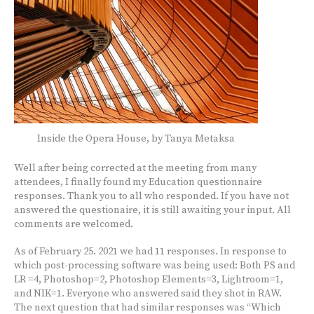
Inside the Opera House, by Tanya Metaksa
Well after being corrected at the meeting from many
attendees, I finally found my Education questionnaire
responses. Thank you to all who responded. If you have not
answered the questionaire, it is still awaiting your input. All
comments are welcomed.
As of February 25. 2021 we had 11 responses. In response to
which post-processing software was being used: Both PS and
LR =4, Photoshop=2, Photoshop Elements=3, Lightroom=1,
and NIK=1. Everyone who answered said they shot in RAW.
The next question that had similar responses was “Which