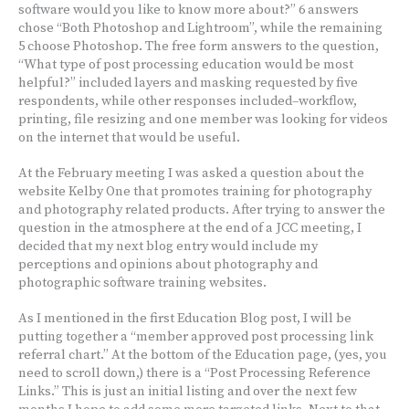
software would you like to know more about?” 6 answers
chose “Both Photoshop and Lightroom”, while the remaining
5 choose Photoshop. The free form answers to the question,
“What type of post processing education would be most
helpful?” included layers and masking requested by five
respondents, while other responses included–workflow,
printing, file resizing and one member was looking for videos
on the internet that would be useful.
At the February meeting I was asked a question about the
website Kelby One that promotes training for photography
and photography related products. After trying to answer the
question in the atmosphere at the end of a JCC meeting, I
decided that my next blog entry would include my
perceptions and opinions about photography and
photographic software training websites.
As I mentioned in the first Education Blog post, I will be
putting together a “member approved post processing link
referral chart.” At the bottom of the Education page, (yes, you
need to scroll down,) there is a “Post Processing Reference
Links.” This is just an initial listing and over the next few