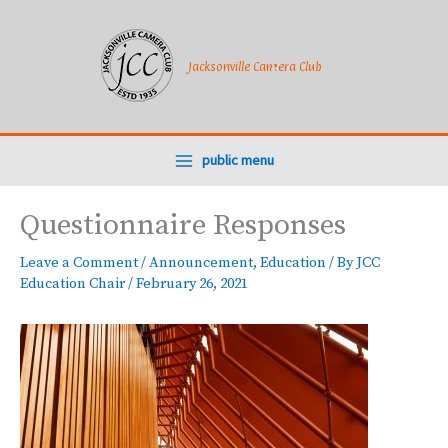
Skip
to
content
Jacksonville Camera Club
public menu
Questionnaire Responses
Leave a Comment
/
Announcement
,
Education
/ By
JCC
Education Chair
/
February 26, 2021