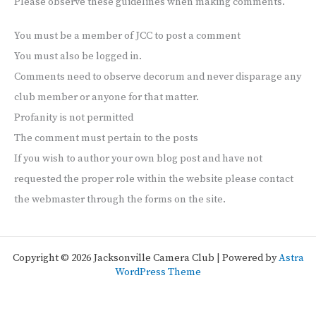
Please observe these guidelines when making comments.
You must be a member of JCC to post a comment
You must also be logged in.
Comments need to observe decorum and never disparage any
club member or anyone for that matter.
Profanity is not permitted
The comment must pertain to the posts
If you wish to author your own blog post and have not
requested the proper role within the website please contact
the webmaster through the forms on the site.
Copyright © 2026 Jacksonville Camera Club | Powered by
Astra
WordPress Theme