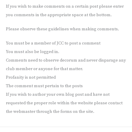
If you wish to make comments on a certain post please enter
you comments in the appropriate space at the bottom.
Please observe these guidelines when making comments.
You must be a member of JCC to post a comment
You must also be logged in.
Comments need to observe decorum and never disparage any
club member or anyone for that matter.
Profanity is not permitted
The comment must pertain to the posts
If you wish to author your own blog post and have not
requested the proper role within the website please contact
the webmaster through the forms on the site.