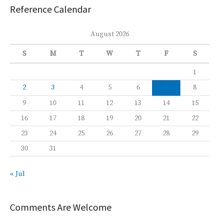
Reference Calendar
August 2026
S
M
T
W
T
F
S
1
2
3
4
5
6
7
8
9
10
11
12
13
14
15
16
17
18
19
20
21
22
23
24
25
26
27
28
29
30
31
« Jul
Comments Are Welcome