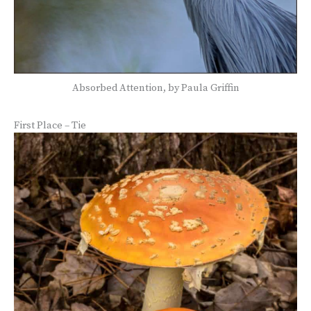
Absorbed Attention, by Paula Griffin
First Place – Tie