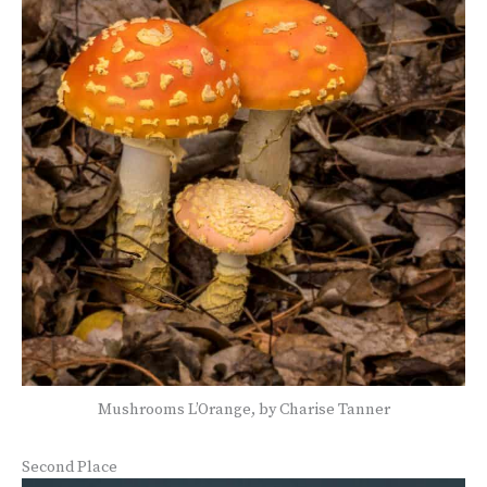
Mushrooms L’Orange, by Charise Tanner
Second Place