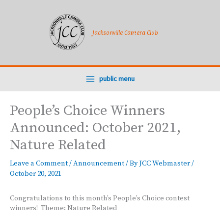
Skip
to
content
Jacksonville Camera Club
public menu
People’s Choice Winners
Announced: October 2021,
Nature Related
Leave a Comment
/
Announcement
/ By
JCC Webmaster
/
October 20, 2021
Congratulations to this month’s People’s Choice contest
winners! Theme: Nature Related