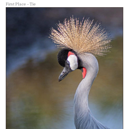
First Place – Tie