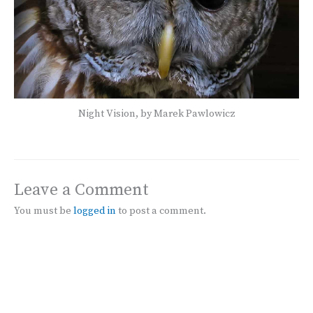
Night Vision, by Marek Pawlowicz
Leave a Comment
You must be
logged in
to post a comment.