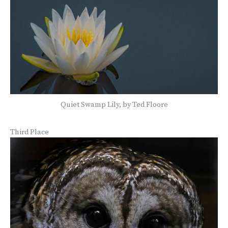
Quiet Swamp Lily, by Ted Floore
Third Place