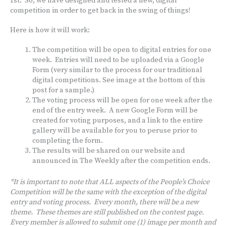
1st. So, we have designed and tested a new, digital
competition in order to get back in the swing of things!
Here is how it will work:
The competition will be open to digital entries for one
week. Entries will need to be uploaded via a Google
Form (very similar to the process for our traditional
digital competitions. See image at the bottom of this
post for a sample.)
The voting process will be open for one week after the
end of the entry week. A new Google Form will be
created for voting purposes, and a link to the entire
gallery will be available for you to peruse prior to
completing the form.
The results will be shared on our website and
announced in The Weekly after the competition ends.
*It is important to note that ALL aspects of the People’s Choice
Competition will be the same with the exception of the digital
entry and voting process. Every month, there will be a new
theme. These themes are still published on the contest page.
Every member is allowed to submit one (1) image per month and