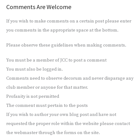
Comments Are Welcome
If you wish to make comments on a certain post please enter
you comments in the appropriate space at the bottom.
Please observe these guidelines when making comments.
You must be a member of JCC to post a comment
You must also be logged in.
Comments need to observe decorum and never disparage any
club member or anyone for that matter.
Profanity is not permitted
The comment must pertain to the posts
If you wish to author your own blog post and have not
requested the proper role within the website please contact
the webmaster through the forms on the site.