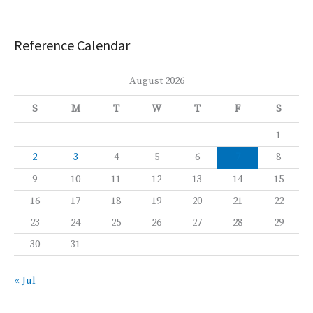
Reference Calendar
August 2026
S
M
T
W
T
F
S
1
2
3
4
5
6
7
8
9
10
11
12
13
14
15
16
17
18
19
20
21
22
23
24
25
26
27
28
29
30
31
« Jul