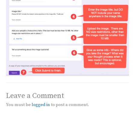
Leave a Comment
You must be
logged in
to post a comment.