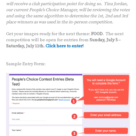
will receive a club participation point for doing so. Tina Jordan,
our current People’s Choice Manager, will be reviewing the votes
and using the same algorithm to determine the 1st, 2nd and 3rd
place winners as was used in the in-person competition.
Get your images ready for the next theme:
FOOD
. The next
competition will be open for entries from
Sunday, July 5 –
Saturday, July 11th.
Click here to enter!
Sample Entry Form: