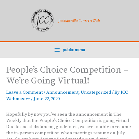
Skip
to
content
Jacksonville Camera Club
public menu
People’s Choice Competition –
We’re Going Virtual!
Leave a Comment
/
Announcement
,
Uncategorized
/ By
JCC
Webmaster
/
June 22, 2020
Hopefully by now you’ve seen the announcement in The
Weekly that the People’s Choice Competition is going virtual.
Due to social distancing guidelines, we are unable to resume
the in-person competition when meetings resume on July