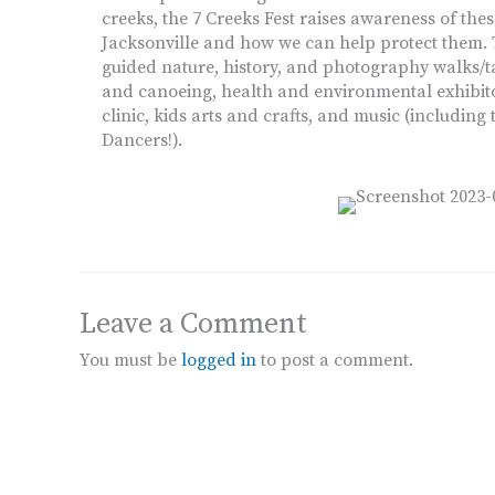
creeks, the 7 Creeks Fest raises awareness of thes
Jacksonville and how we can help protect them. T
guided nature, history, and photography walks/tal
and canoeing, health and environmental exhibito
clinic, kids arts and crafts, and music (inclu
Dancers!).
Leave a Comment
You must be
logged in
to post a comment.