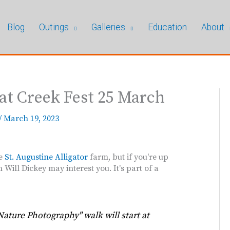
Blog
Outings
Galleries
Education
About
at Creek Fest 25 March
/
March 19, 2023
he
St. Augustine Alligator
farm, but if you're up
Will Dickey may interest you. It's part of a
Nature Photography" walk will start at