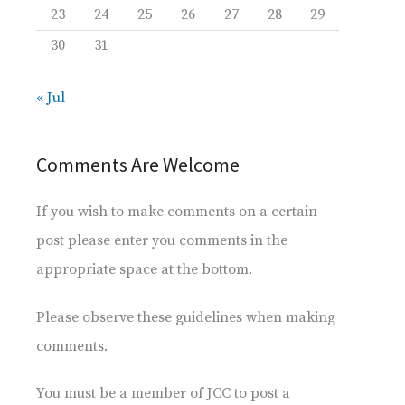
23
24
25
26
27
28
29
30
31
« Jul
Comments Are Welcome
If you wish to make comments on a certain
post please enter you comments in the
appropriate space at the bottom.
Please observe these guidelines when making
comments.
You must be a member of JCC to post a