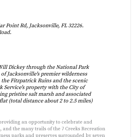
ar Point Rd, Jacksonville, FL 32226.
Road.
ll Dickey through the National Park
e of Jacksonville's premier wilderness
to the Fitzpatrick Ruins and the scenic
 Service's property with the City of
ing pristine salt marsh and associated
flat (total distance about 2 to 2.5 miles)
t providing an opportunity to celebrate and
, and the many trails of the 7 Creeks Recreation
rness parks and preserves surrounded by seven