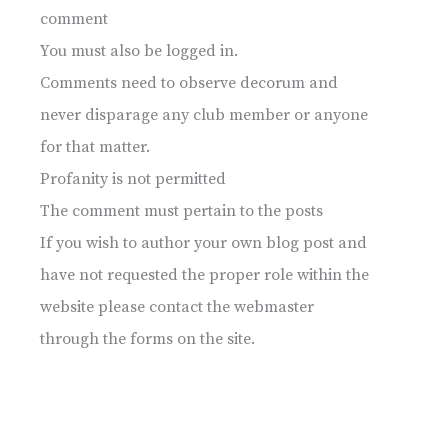
comment
You must also be logged in.
Comments need to observe decorum and
never disparage any club member or anyone
for that matter.
Profanity is not permitted
The comment must pertain to the posts
If you wish to author your own blog post and
have not requested the proper role within the
website please contact the webmaster
through the forms on the site.