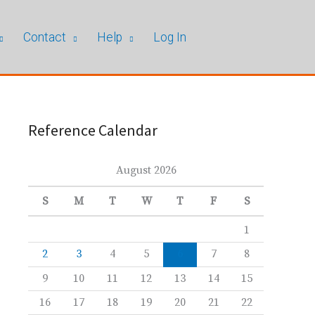
Contact
Help
Log In
Reference Calendar
August 2026
S
M
T
W
T
F
S
1
2
3
4
5
6
7
8
9
10
11
12
13
14
15
16
17
18
19
20
21
22