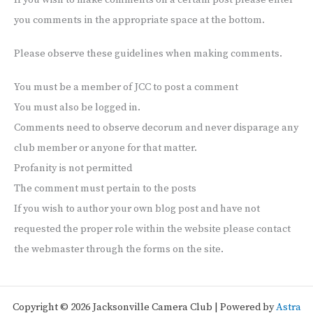
If you wish to make comments on a certain post please enter
you comments in the appropriate space at the bottom.
Please observe these guidelines when making comments.
You must be a member of JCC to post a comment
You must also be logged in.
Comments need to observe decorum and never disparage any
club member or anyone for that matter.
Profanity is not permitted
The comment must pertain to the posts
If you wish to author your own blog post and have not
requested the proper role within the website please contact
the webmaster through the forms on the site.
Copyright © 2026 Jacksonville Camera Club | Powered by
Astra