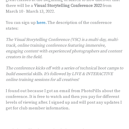
great classes at the beginning of March to now discover that
there will be a
Visual Storytelling Conference 2022
from
March 10 - March 13, 2022.
You can sign up
here.
The description of the conference
states:
The Visual Storytelling Conference (VSC) is a multi-day, multi-
track, online training conference featuring immersive,
engaging content with experienced photographers and content
creators in the field.
The conference kicks off with a series of technical boot camps to
build essential skills. It’s followed by LIVE & INTERACTIVE
online training sessions for all creatives!
I found out because I got an email from PhotoPills about the
conference. It is free to watch and then you pay for different
levels of viewing after. I signed up and will post any updates I
get for club member information.