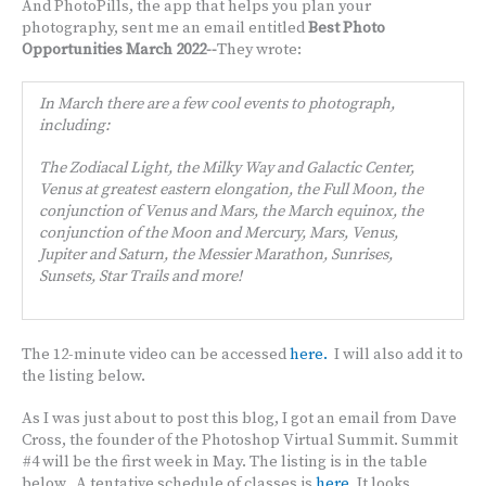
And PhotoPills, the app that helps you plan your
photography, sent me an email entitled
Best Photo
Opportunities March 2022--
They wrote:
In March there are a few cool events to photograph,
including:
The Zodiacal Light, the Milky Way and Galactic Center,
Venus at greatest eastern elongation, the Full Moon, the
conjunction of Venus and Mars, the March equinox, the
conjunction of the Moon and Mercury, Mars, Venus,
Jupiter and Saturn, the Messier Marathon, Sunrises,
Sunsets, Star Trails and more!
The 12-minute video can be accessed
here.
I will also add it to
the listing below.
As I was just about to post this blog, I got an email from Dave
Cross, the founder of the Photoshop Virtual Summit. Summit
#4 will be the first week in May. The listing is in the table
below. A tentative schedule of classes is
here
. It looks