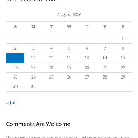
August 2026
S
M
T
W
T
F
S
1
2
3
4
5
6
7
8
9
10
11
12
13
14
15
16
17
18
19
20
21
22
23
24
25
26
27
28
29
30
31
« Jul
Comments Are Welcome