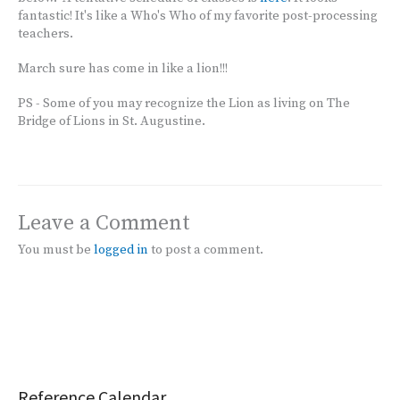
fantastic! It's like a Who's Who of my favorite post-processing
teachers.
March sure has come in like a lion!!!
PS - Some of you may recognize the Lion as living on The
Bridge of Lions in St. Augustine.
Leave a Comment
You must be
logged in
to post a comment.
Reference Calendar