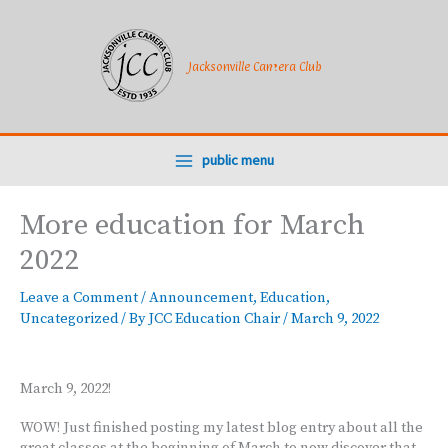
Skip
to
content
Jacksonville Camera Club
public menu
More education for March
2022
Leave a Comment
/
Announcement
,
Education
,
Uncategorized
/ By
JCC Education Chair
/
March 9, 2022
March 9, 2022!
WOW! Just finished posting my latest blog entry about all the