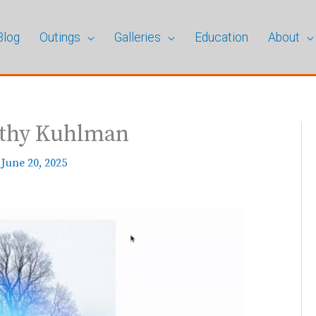
Blog
Outings
Galleries
Education
About
athy Kuhlman
/
June 20, 2025