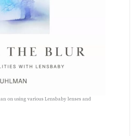
an on using various Lensbaby lenses and