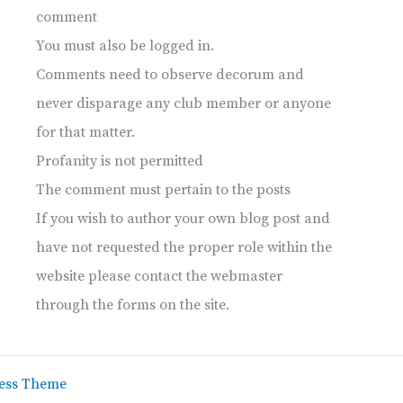
comment
You must also be logged in.
Comments need to observe decorum and
never disparage any club member or anyone
for that matter.
Profanity is not permitted
The comment must pertain to the posts
If you wish to author your own blog post and
have not requested the proper role within the
website please contact the webmaster
through the forms on the site.
ess Theme