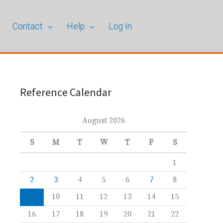
Contact
Help
Log In
Reference Calendar
August 2026
S
M
T
W
T
F
S
1
2
3
4
5
6
7
8
9
10
11
12
13
14
15
16
17
18
19
20
21
22