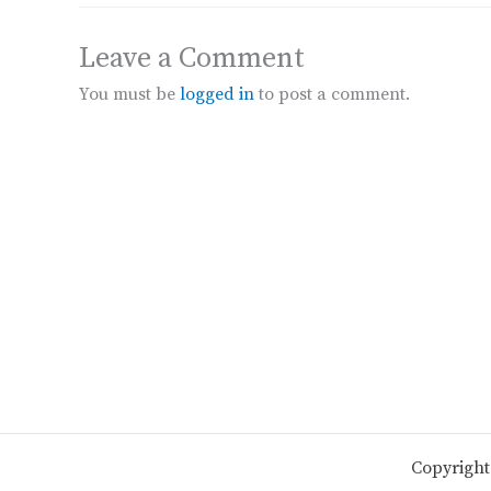
Leave a Comment
You must be
logged in
to post a comment.
Copyright