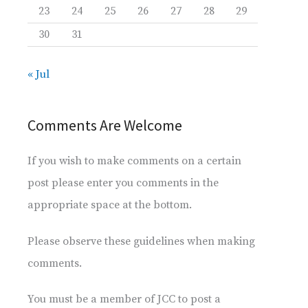
23
24
25
26
27
28
29
30
31
« Jul
Comments Are Welcome
If you wish to make comments on a certain
post please enter you comments in the
appropriate space at the bottom.
Please observe these guidelines when making
comments.
You must be a member of JCC to post a