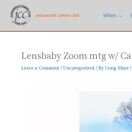
Skip
to
When
content
Jacksonville Camera Club
Lensbaby Zoom mtg w/ C
Leave a Comment
/
Uncategorized
/ By
Craig Shier