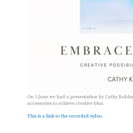
On 5 June we had a presentation by Cathy Kuhlm
accessories to achieve creative blur.
This is a link to the recorded video.