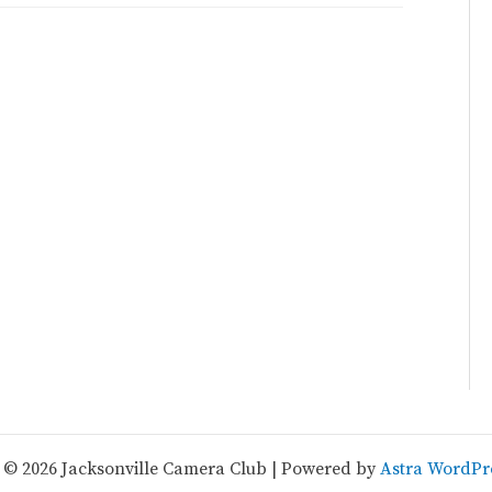
 © 2026 Jacksonville Camera Club | Powered by
Astra WordPr