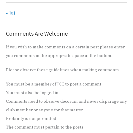
« Jul
Comments Are Welcome
If you wish to make comments on a certain post please enter
you comments in the appropriate space at the bottom.
Please observe these guidelines when making comments.
You must be a member of JCC to post a comment
You must also be logged in.
Comments need to observe decorum and never disparage any
club member or anyone for that matter.
Profanity is not permitted
The comment must pertain to the posts