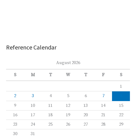
Reference Calendar
August 2026
S
M
T
W
T
F
S
1
2
3
4
5
6
7
8
9
10
11
12
13
14
15
16
17
18
19
20
21
22
23
24
25
26
27
28
29
30
31