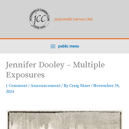
Skip
to
content
Jacksonville Camera Club
public menu
Jennifer Dooley – Multiple
Exposures
1 Comment
/
Announcement
/ By
Craig Shier
/
November 24,
2024