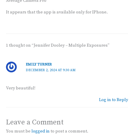
Average Camera Pro
It appears that the app is available only for IPhone.
1 thought on “Jennifer Dooley – Multiple Exposures”
EMILY TURNER
DECEMBER 2, 2024 AT 9:30 AM
Very beautiful!
Log in to Reply
Leave a Comment
You must be
logged in
to post a comment.