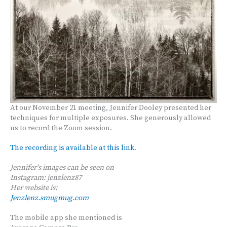
At our November 21 meeting, Jennifer Dooley presented her
techniques for multiple exposures. She generously allowed
us to record the Zoom session.
The recording is available at this link
.
Jennifer's images can be seen on
Instagram: jenzlenz87
Her website is:
Jenzlenz.smugmug.com
The mobile app she mentioned is