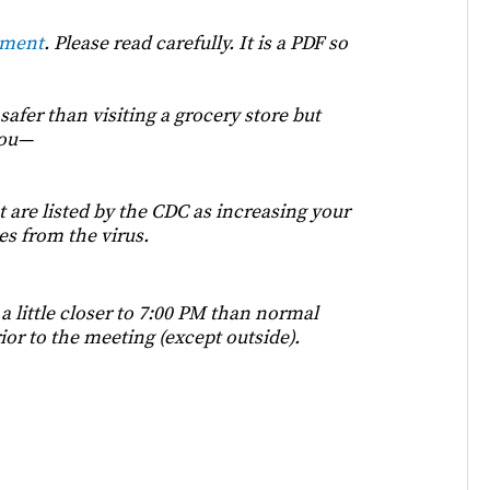
ument
. Please read carefully. It is a PDF so
 safer than visiting a grocery store but
you—
 are listed by the CDC as increasing your
es from the virus.
 little closer to 7:00 PM than normal
ior to the meeting (except outside).