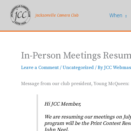
Skip
to
When
content
Jacksonville Camera Club
In-Person Meetings Resume
Leave a Comment
/
Uncategorized
/ By
JCC Webmas
Message from our club president, Young McQueen:
Hi JCC Member,
We are resuming our meetings on July 
program will be the Print Contest Resu
John Neel.