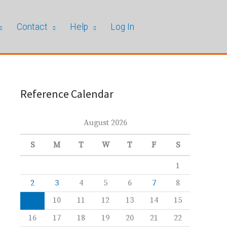
Contact
Help
Log In
Reference Calendar
August 2026
S
M
T
W
T
F
S
1
2
3
4
5
6
7
8
9
10
11
12
13
14
15
16
17
18
19
20
21
22