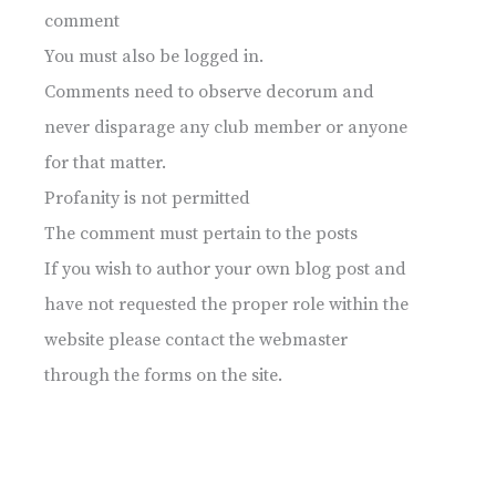
comment
You must also be logged in.
Comments need to observe decorum and
never disparage any club member or anyone
for that matter.
Profanity is not permitted
The comment must pertain to the posts
If you wish to author your own blog post and
have not requested the proper role within the
website please contact the webmaster
through the forms on the site.