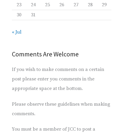
23
24
25
26
27
28
29
30
31
« Jul
Comments Are Welcome
If you wish to make comments on a certain
post please enter you comments in the
appropriate space at the bottom.
Please observe these guidelines when making
comments.
You must be a member of JCC to post a