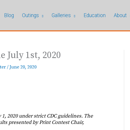
Blog
Outings
Galleries
Education
About
 July 1st, 2020
ter
/
June 20, 2020
1, 2020 under strict CDC guidelines. The
lts presented by Print Contest Chair,