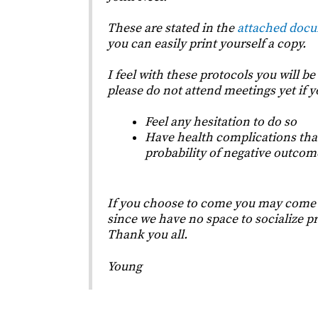
These are stated in the
attached doc
you can easily print yourself a copy.
I feel with these protocols you will be
please do not attend meetings yet if 
Feel any hesitation to do so
Have health complications that
probability of negative outcom
If you choose to come you may come a
since we have no space to socialize pr
Thank you all.
Young