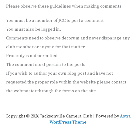
Please observe these guidelines when making comments.
You must be a member of JCC to post a comment
You must also be logged in.
Comments need to observe decorum and never disparage any
club member or anyone for that matter.
Profanity is not permitted
The comment must pertain to the posts
If you wish to author your own blog post and have not
requested the proper role within the website please contact
the webmaster through the forms on the site.
Copyright © 2026 Jacksonville Camera Club | Powered by
Astra
WordPress Theme