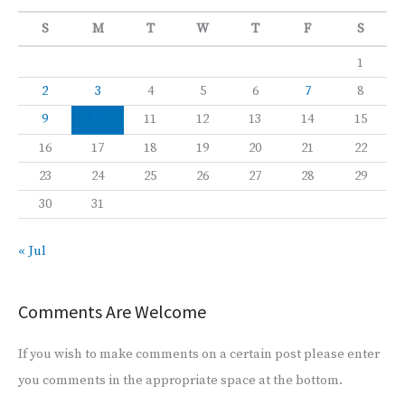
S
M
T
W
T
F
S
1
2
3
4
5
6
7
8
9
10
11
12
13
14
15
16
17
18
19
20
21
22
23
24
25
26
27
28
29
30
31
« Jul
Comments Are Welcome
If you wish to make comments on a certain post please enter
you comments in the appropriate space at the bottom.