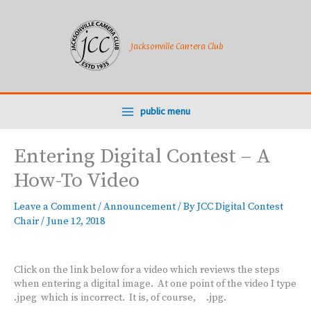
Skip
to
content
Jacksonville Camera Club
public menu
Entering Digital Contest – A
How-To Video
Leave a Comment
/
Announcement
/ By
JCC Digital Contest
Chair
/
June 12, 2018
Click on the link below for a video which reviews the steps
when entering a digital image. At one point of the video I type
.jpeg which is incorrect. It is, of course, .jpg.