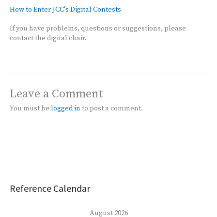
How to Enter JCC's Digital Contests
If you have problems, questions or suggestions, please
contact the digital chair.
Leave a Comment
You must be
logged in
to post a comment.
Reference Calendar
August 2026