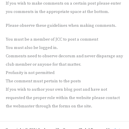
If you wish to make comments on a certain post please enter
you comments in the appropriate space at the bottom.
Please observe these guidelines when making comments.
You must be a member of JCC to post a comment
You must also be logged in.
Comments need to observe decorum and never disparage any
club member or anyone for that matter.
Profanity is not permitted
The comment must pertain to the posts
If you wish to author your own blog post and have not
requested the proper role within the website please contact
the webmaster through the forms on the site.