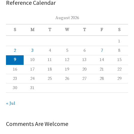
Reference Calendar
August 2026
S
M
T
W
T
F
S
1
2
3
4
5
6
7
8
9
10
11
12
13
14
15
16
17
18
19
20
21
22
23
24
25
26
27
28
29
30
31
« Jul
Comments Are Welcome