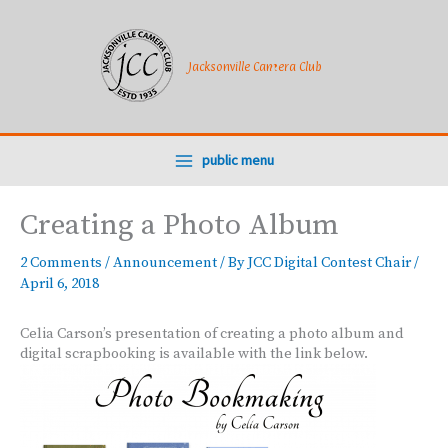
Skip
to
content
Jacksonville Camera Club
public menu
Creating a Photo Album
2 Comments
/
Announcement
/ By
JCC Digital Contest Chair
/
April 6, 2018
Celia Carson’s presentation of creating a photo album and
digital scrapbooking is available with the link below.