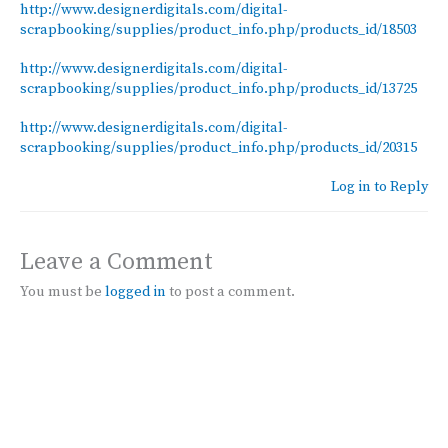
http://www.designerdigitals.com/digital-
scrapbooking/supplies/product_info.php/products_id/18503
http://www.designerdigitals.com/digital-
scrapbooking/supplies/product_info.php/products_id/13725
http://www.designerdigitals.com/digital-
scrapbooking/supplies/product_info.php/products_id/20315
Log in to Reply
Leave a Comment
You must be
logged in
to post a comment.