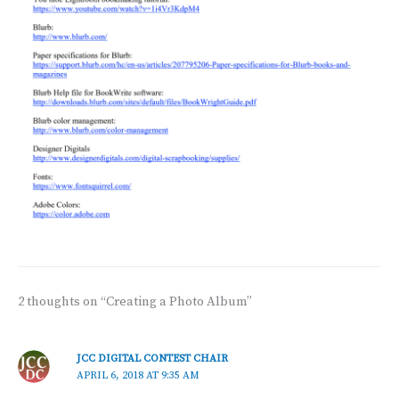
2 thoughts on “Creating a Photo Album”
JCC DIGITAL CONTEST CHAIR
APRIL 6, 2018 AT 9:35 AM