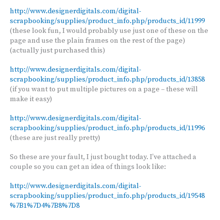
http://www.designerdigitals.com/digital-
scrapbooking/supplies/product_info.php/products_id/11999
(these look fun, I would probably use just one of these on the
page and use the plain frames on the rest of the page)
(actually just purchased this)
http://www.designerdigitals.com/digital-
scrapbooking/supplies/product_info.php/products_id/13858
(if you want to put multiple pictures on a page – these will
make it easy)
http://www.designerdigitals.com/digital-
scrapbooking/supplies/product_info.php/products_id/11996
(these are just really pretty)
So these are your fault, I just bought today. I’ve attached a
couple so you can get an idea of things look like:
http://www.designerdigitals.com/digital-
scrapbooking/supplies/product_info.php/products_id/19548
%7B1%7D4%7B8%7D8