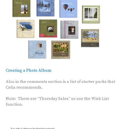
Creating a Photo Album
Also in the comments section is a list of starter packs that
Celia recommends.
Note: There are “Thursday Sales” so use the Wish List
function.