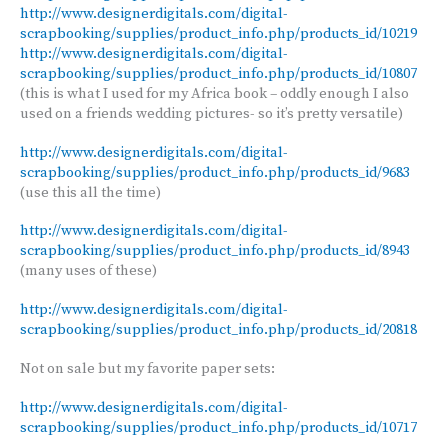
http://www.designerdigitals.com/digital-
scrapbooking/supplies/product_info.php/products_id/10219
http://www.designerdigitals.com/digital-
scrapbooking/supplies/product_info.php/products_id/10807
(this is what I used for my Africa book – oddly enough I also
used on a friends wedding pictures- so it’s pretty versatile)
http://www.designerdigitals.com/digital-
scrapbooking/supplies/product_info.php/products_id/9683
(use this all the time)
http://www.designerdigitals.com/digital-
scrapbooking/supplies/product_info.php/products_id/8943
(many uses of these)
http://www.designerdigitals.com/digital-
scrapbooking/supplies/product_info.php/products_id/20818
Not on sale but my favorite paper sets:
http://www.designerdigitals.com/digital-
scrapbooking/supplies/product_info.php/products_id/10717