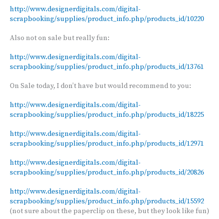
http://www.designerdigitals.com/digital-
scrapbooking/supplies/product_info.php/products_id/10220
Also not on sale but really fun:
http://www.designerdigitals.com/digital-
scrapbooking/supplies/product_info.php/products_id/13761
On Sale today, I don’t have but would recommend to you:
http://www.designerdigitals.com/digital-
scrapbooking/supplies/product_info.php/products_id/18225
http://www.designerdigitals.com/digital-
scrapbooking/supplies/product_info.php/products_id/12971
http://www.designerdigitals.com/digital-
scrapbooking/supplies/product_info.php/products_id/20826
http://www.designerdigitals.com/digital-
scrapbooking/supplies/product_info.php/products_id/15592
(not sure about the paperclip on these, but they look like fun)