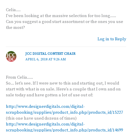
Celia….
I’ve been looking at the massive selection for too long…..
Can you suggest a good start assortment or the ones you use
the most?
Log in to Reply
JCC DIGITAL CONTEST CHAIR
APRIL 6, 2018 AT 9:26 AM
From Celia…..
So… let’s see. If I were new to this and starting out, I would
start with what is on sale. Here’s a couple that I own and on
sale today and have gotten a lot of use out of:
http://www.designerdigitals.com/digital-
scrapbooking/supplies/product_info.php/products_id/15227
(this one have used dozens of times)
http://www.designerdigitals.com/digital-
scrapbooking/supplies/product_info.php/products_id/14699