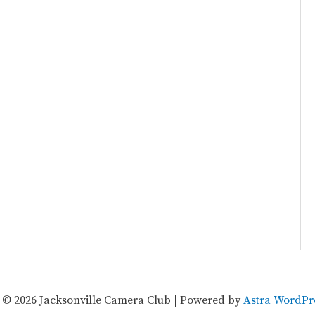
 © 2026 Jacksonville Camera Club | Powered by
Astra WordPr