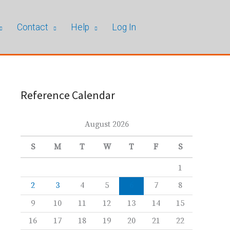
Contact
Help
Log In
Reference Calendar
August 2026
S
M
T
W
T
F
S
1
2
3
4
5
6
7
8
9
10
11
12
13
14
15
16
17
18
19
20
21
22