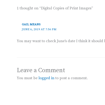
1 thought on “Digital Copies of Print Images”
GAIL MEANS
JUNE 6, 2019 AT 7:56 PM
You may want to check June’s date I think it should 
Leave a Comment
You must be
logged in
to post a comment.