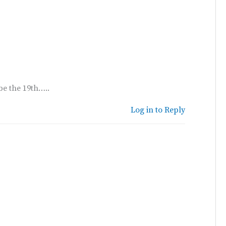
be the 19th…..
Log in to Reply