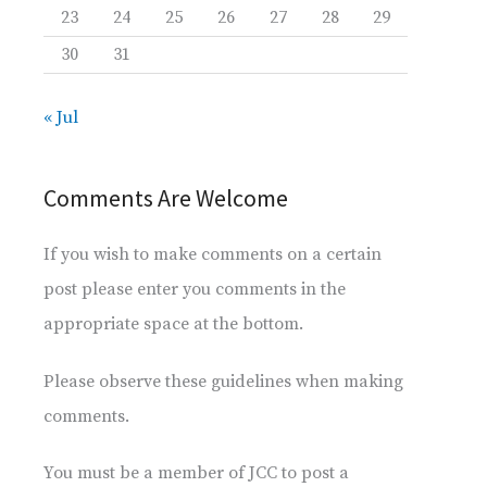
23
24
25
26
27
28
29
30
31
« Jul
Comments Are Welcome
If you wish to make comments on a certain
post please enter you comments in the
appropriate space at the bottom.
Please observe these guidelines when making
comments.
You must be a member of JCC to post a