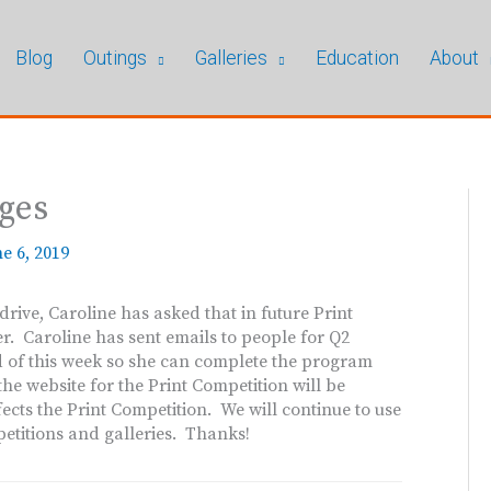
Blog
Outings
Galleries
Education
About
ages
e 6, 2019
ive, Caroline has asked that in future Print
er. Caroline has sent emails to people for Q2
nd of this week so she can complete the program
he website for the Print Competition will be
ects the Print Competition. We will continue to use
etitions and galleries. Thanks!