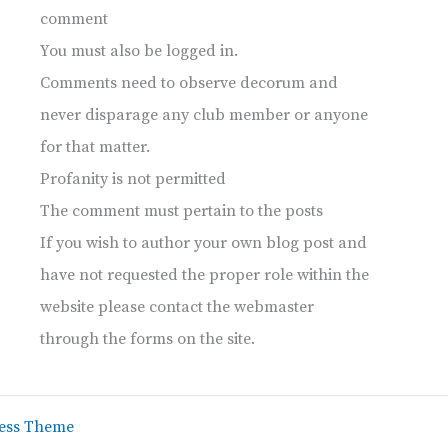
comment
You must also be logged in.
Comments need to observe decorum and
never disparage any club member or anyone
for that matter.
Profanity is not permitted
The comment must pertain to the posts
If you wish to author your own blog post and
have not requested the proper role within the
website please contact the webmaster
through the forms on the site.
ess Theme