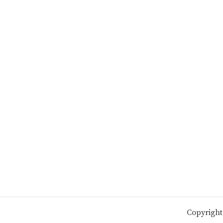
Copyright