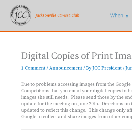
Skip
to
When
content
Jacksonville Camera Club
Digital Copies of Print Im
1 Comment
/
Announcement
/ By
JCC President
/
Jun
Due to problems accessing images from the Google dr
Competitions that you email your digital copies to h
images she still needs. Please send those by the e
update for the meeting on June 20th. Directions on t
updated to reflect this change. This change only aff
Google to collect and share images from other comp