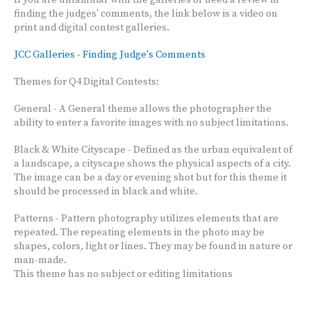
If you are unfamiliar with the galleries or need a review in
finding the judges' comments, the link below is a video on
print and digital contest galleries.
JCC Galleries - Finding Judge's Comments
Themes for Q4 Digital Contests:
General - A General theme allows the photographer the
ability to enter a favorite images with no subject limitations.
Black & White Cityscape - Defined as the urban equivalent of
a landscape, a cityscape shows the physical aspects of a city.
The image can be a day or evening shot but for this theme it
should be processed in black and white.
Patterns - Pattern photography utilizes elements that are
repeated. The repeating elements in the photo may be
shapes, colors, light or lines. They may be found in nature or
man-made.
This theme has no subject or editing limitations