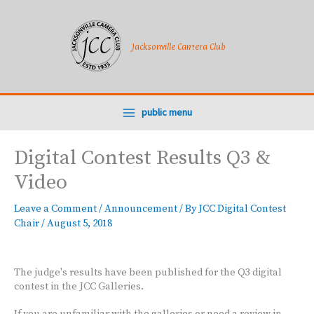
Skip
to
content
Jacksonville Camera Club
public menu
Digital Contest Results Q3 &
Video
Leave a Comment
/
Announcement
/ By
JCC Digital Contest
Chair
/
August 5, 2018
The judge's results have been published for the Q3 digital
contest in the JCC Galleries.