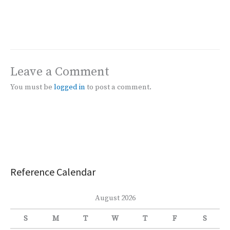
Leave a Comment
You must be
logged in
to post a comment.
Reference Calendar
August 2026
S
M
T
W
T
F
S