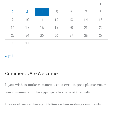
1
2
3
4
5
6
7
8
9
10
11
12
13
14
15
16
17
18
19
20
21
22
23
24
25
26
27
28
29
30
31
« Jul
Comments Are Welcome
If you wish to make comments on a certain post please enter
you comments in the appropriate space at the bottom.
Please observe these guidelines when making comments.