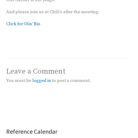
Olis Garber is our judge.
And please join us at Chili's after the meeting.
Click for Olis' Bio
Leave a Comment
You must be
logged in
to post a comment.
Reference Calendar