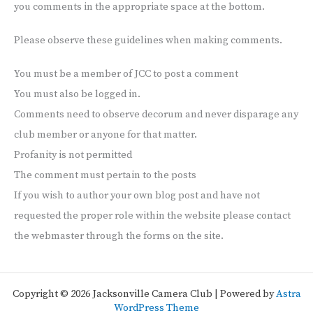
you comments in the appropriate space at the bottom.
Please observe these guidelines when making comments.
You must be a member of JCC to post a comment
You must also be logged in.
Comments need to observe decorum and never disparage any
club member or anyone for that matter.
Profanity is not permitted
The comment must pertain to the posts
If you wish to author your own blog post and have not
requested the proper role within the website please contact
the webmaster through the forms on the site.
Copyright © 2026 Jacksonville Camera Club | Powered by
Astra
WordPress Theme