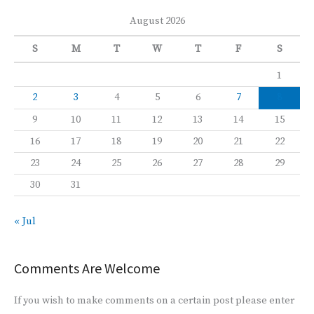
August 2026
S
M
T
W
T
F
S
1
2
3
4
5
6
7
8
9
10
11
12
13
14
15
16
17
18
19
20
21
22
23
24
25
26
27
28
29
30
31
« Jul
Comments Are Welcome
If you wish to make comments on a certain post please enter