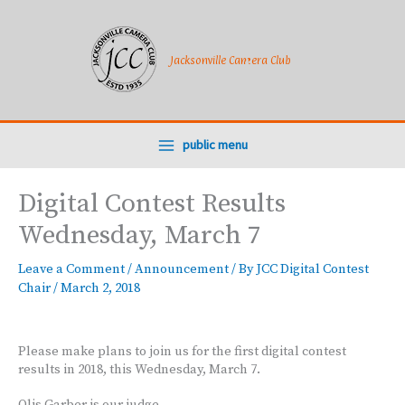
Skip
to
content
Jacksonville Camera Club
public menu
Digital Contest Results
Wednesday, March 7
Leave a Comment
/
Announcement
/ By
JCC Digital Contest
Chair
/
March 2, 2018
Please make plans to join us for the first digital contest
results in 2018, this Wednesday, March 7.