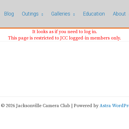
Blog
Outings
Galleries
Education
About
It looks as if you need to log in.
This page is restricted to JCC logged-in members only.
 © 2026 Jacksonville Camera Club | Powered by
Astra WordPr