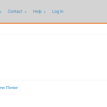
Contact
Help
Log In
ess Theme