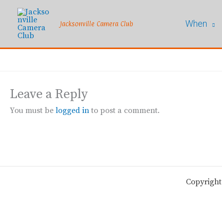
Skip
to
When
Jacksonville Camera Club
content
Leave a Reply
You must be
logged in
to post a comment.
Copyright