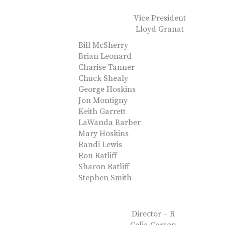
Vice President
Lloyd Granat
Bill McSherry
Brian Leonard
Charise Tanner
Chuck Shealy
George Hoskins
Jon Montigny
Keith Garrett
LaWanda Barber
Mary Hoskins
Randi Lewis
Ron Ratliff
Sharon Ratliff
Stephen Smith
Director – R