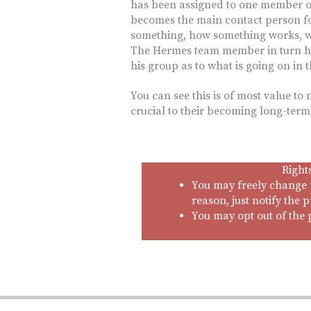
has been assigned to one member o
becomes the main contact person fo
something, how something works, 
The Hermes team member in turn ha
his group as to what is going on in 
You can see this is of most value to
crucial to their becoming long-ter
Right
You may freely change 
reason, just notify the p
You may opt out of the 