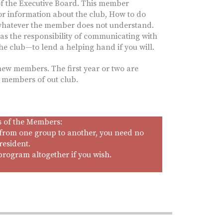
f the Executive Board. This member
r information about the club, How to do
whatever the member does not understand.
s the responsibility of communicating with
the club—to lend a helping hand if you will.
 new members. The first year or two are
m members of out club.
s of the Members:
from one group to another, you need no
resident.
program altogether if you wish.