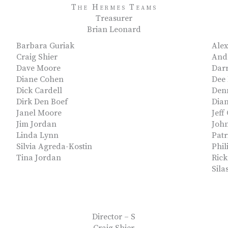
The Hermes Teams
Treasurer
Brian Leonard
Barbara Guriak
Ale
Craig Shier
Andr
Dave Moore
Darr
Diane Cohen
Dee
Dick Cardell
Den
Dirk Den Boef
Dia
Janel Moore
Jeff
Jim Jordan
John
Linda Lynn
Pat
Silvia Agreda-Kostin
Phil
Tina Jordan
Ric
Sila
Director – S