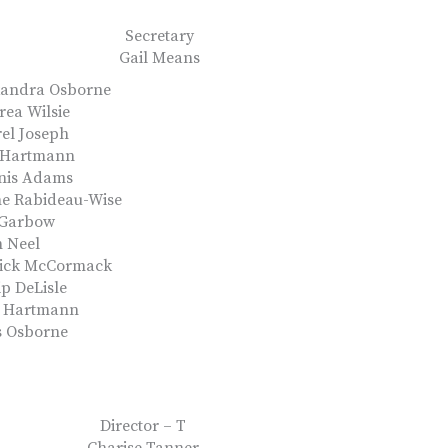
Secretary
Gail Means
xandra Osborne
ea Wilsie
el Joseph
 Hartmann
nis Adams
ne Rabideau-Wise
 Garbow
 Neel
rick McCormack
ip DeLisle
k Hartmann
s Osborne
Director – T