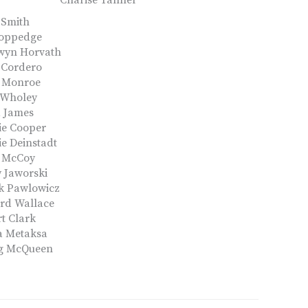
Charise Tanner
 Smith
Coppedge
wyn Horvath
 Cordero
g Monroe
 Wholey
d James
ie Cooper
e Deinstadt
y McCoy
 Jaworski
k Pawlowicz
rd Wallace
t Clark
a Metaksa
g McQueen