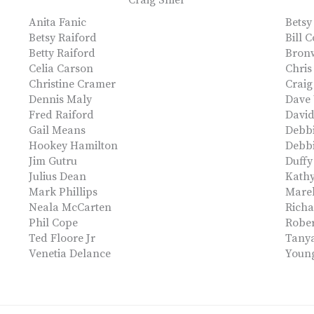
Craig Shier
Anita Fanic
Betsy
Betsy Raiford
Bill 
Betty Raiford
Bron
Celia Carson
Chris
Christine Cramer
Crai
Dennis Maly
Dave
Fred Raiford
Davi
Gail Means
Debb
Hookey Hamilton
Debbi
Jim Gutru
Duff
Julius Dean
Kathy
Mark Phillips
Mare
Neala McCarten
Richa
Phil Cope
Rober
Ted Floore Jr
Tany
Venetia Delance
Youn