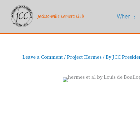
Skip
to
When
content
Jacksonville Camera Club
Leave a Comment
/
Project Hermes
/ By
JCC Preside