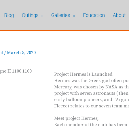
Blog
Outings
Galleries
Education
About
nt
/
March 5, 2020
Project Hermes is Launched
Hermes was the Greek god often po
Mercury, was chosen by NASA as the
project with seven astronauts ( the
early balloon pioneers, and "Argona
Fleece) relates to our seven team me
Meet project Hermes;
Each member of the club has been a