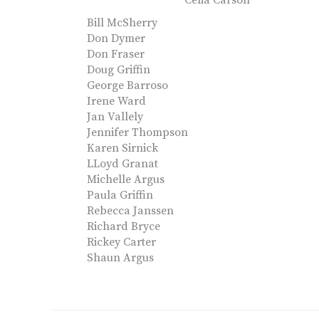
Celia Carson
Bill McSherry
Don Dymer
Don Fraser
Doug Griffin
George Barroso
Irene Ward
Jan Vallely
Jennifer Thompson
Karen Sirnick
LLoyd Granat
Michelle Argus
Paula Griffin
Rebecca Janssen
Richard Bryce
Rickey Carter
Shaun Argus