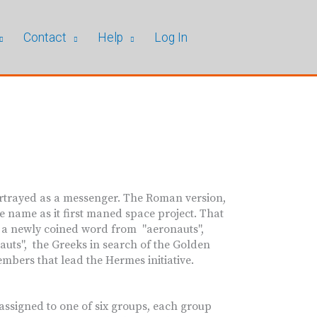
Contact
Help
Log In
rtrayed as a messenger. The Roman version,
 name as it first maned space project. That
n a newly coined word from "aeronauts",
uts", the Greeks in search of the Golden
mbers that lead the Hermes initiative.
ssigned to one of six groups, each group