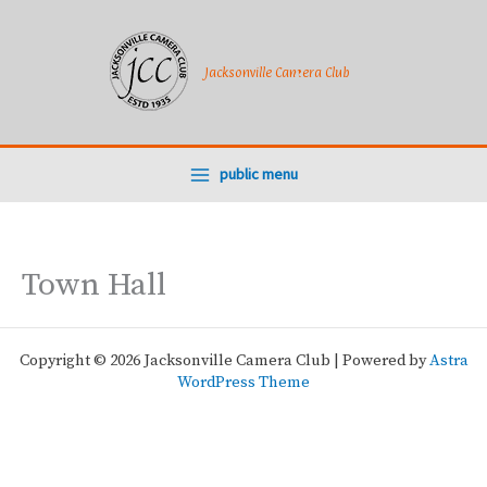
Skip
to
content
Jacksonville Camera Club
public menu
Town Hall
Copyright © 2026 Jacksonville Camera Club | Powered by
Astra
WordPress Theme