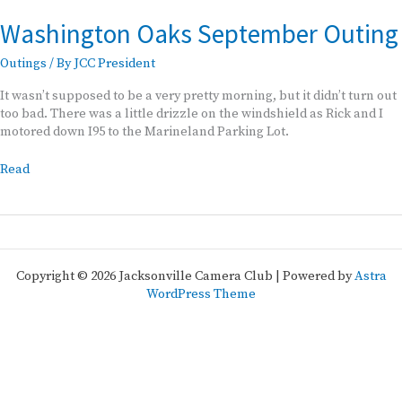
Washington Oaks September Outing
Outings
/ By
JCC President
It wasn’t supposed to be a very pretty morning, but it didn’t turn out
too bad. There was a little drizzle on the windshield as Rick and I
motored down I95 to the Marineland Parking Lot.
Washington
Read
Oaks
September
Outing
Copyright © 2026 Jacksonville Camera Club | Powered by
Astra
WordPress Theme