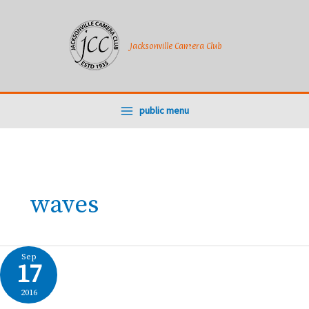
Skip
to
content
Jacksonville Camera Club
public menu
waves
Sep
17
2016