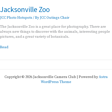
Jacksonville Zoo
JCC Photo Hotspots
/ By
JCC Outings Chair
The Jacksonville Zoo is a great place for photography. There are
always new things to discover with the animals, interesting people
pictures, and a great variety of botanicals.
Jacksonville
Read
Zoo
Copyright © 2026 Jacksonville Camera Club | Powered by
Astra
WordPress Theme