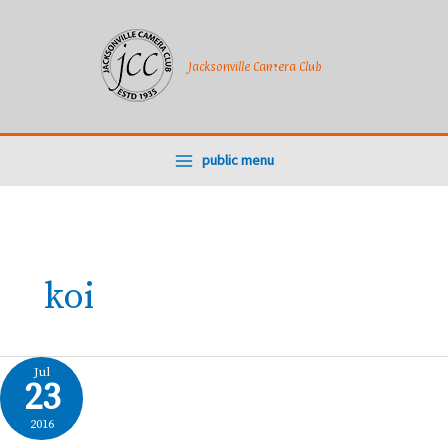
Skip
to
content
Jacksonville Camera Club
public menu
koi
Jul
23
2016