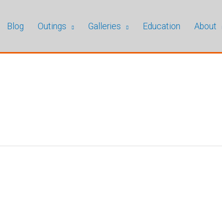
Blog
Outings
Galleries
Education
About