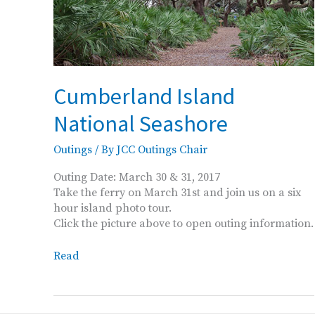
Cumberland Island
National Seashore
Outings
/ By
JCC Outings Chair
Outing Date: March 30 & 31, 2017
Take the ferry on March 31st and join us on a six
hour island photo tour.
Click the picture above to open outing information.
Cumberland
Read
Island
National
Seashore