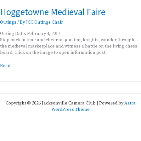
Hoggetowne Medieval Faire
Outings
/ By
JCC Outings Chair
Outing Date: February 4, 2017
Step back in time and cheer on jousting knights, wander through
the medieval marketplace and witness a battle on the living chess
board. Click on the image to open information post.
Hoggetowne
Read
Medieval
Faire
Copyright © 2026 Jacksonville Camera Club | Powered by
Astra
WordPress Theme