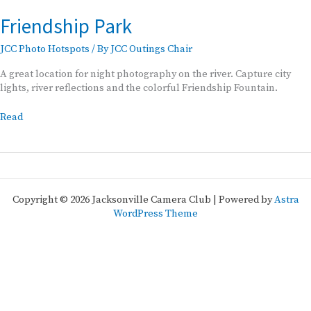
Friendship Park
JCC Photo Hotspots
/ By
JCC Outings Chair
A great location for night photography on the river. Capture city
lights, river reflections and the colorful Friendship Fountain.
Friendship
Read
Park
Copyright © 2026 Jacksonville Camera Club | Powered by
Astra
WordPress Theme