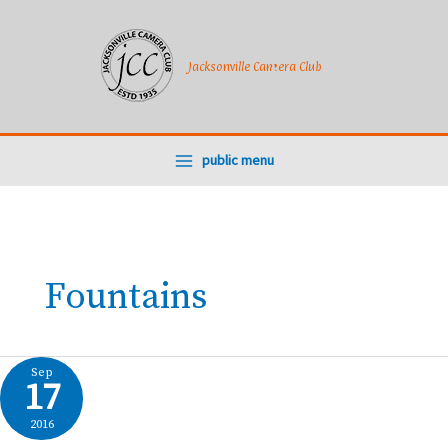
Skip
to
content
Jacksonville Camera Club
public menu
Fountains
Sep
17
2016