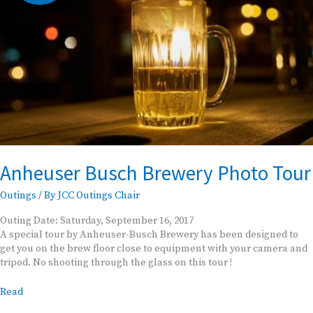
Anheuser Busch Brewery Photo Tour
Outings
/ By
JCC Outings Chair
Outing Date: Saturday, September 16, 2017
A special tour by Anheuser-Busch Brewery has been designed to
get you on the brew floor close to equipment with your camera and
tripod. No shooting through the glass on this tour !
Anheuser
Read
Busch