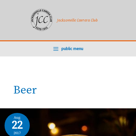
Skip
to
content
Jacksonville Camera Club
public menu
Beer
Aug
22
2017