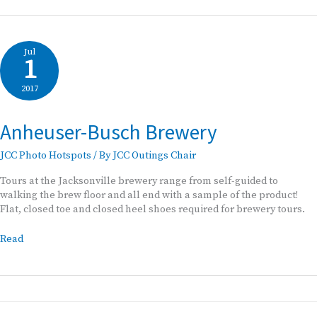
Brewery
Photo
Tour
Jul
1
2017
Anheuser-Busch Brewery
JCC Photo Hotspots
/ By
JCC Outings Chair
Tours at the Jacksonville brewery range from self-guided to
walking the brew floor and all end with a sample of the product!
Flat, closed toe and closed heel shoes required for brewery tours.
Anheuser-
Read
Busch
Brewery