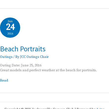
Oaks
Jun
24
2016
Beach Portraits
Outings
/ By
JCC Outings Chair
Outing Date: June 25, 2016
Great models and perfect weather at the beach for portraits.
Beach
Read
Portraits