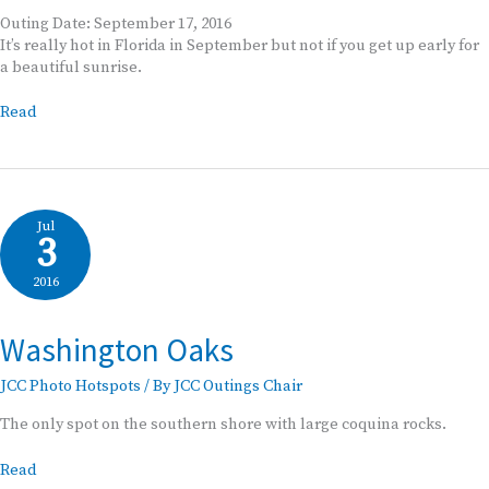
Outing Date: September 17, 2016
It’s really hot in Florida in September but not if you get up early for
a beautiful sunrise.
JCC
Read
Outing
Washington
Oaks
Sunrise
Jul
3
2016
Washington Oaks
JCC Photo Hotspots
/ By
JCC Outings Chair
The only spot on the southern shore with large coquina rocks.
Washington
Read