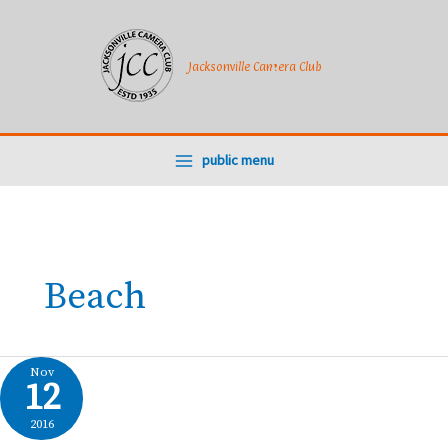
Skip
to
content
Jacksonville Camera Club
public menu
Beach
Nov
12
2016