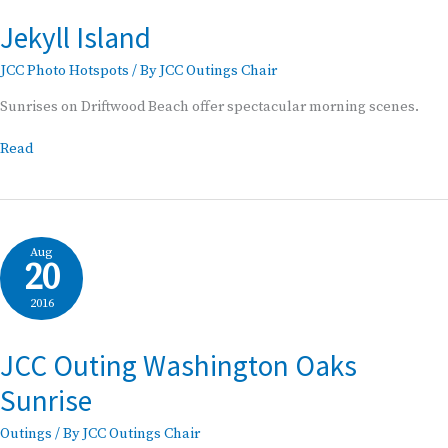
Jekyll Island
JCC Photo Hotspots
/ By
JCC Outings Chair
Sunrises on Driftwood Beach offer spectacular morning scenes.
Jekyll
Read
Island
Aug
20
2016
JCC Outing Washington Oaks
Sunrise
Outings
/ By
JCC Outings Chair