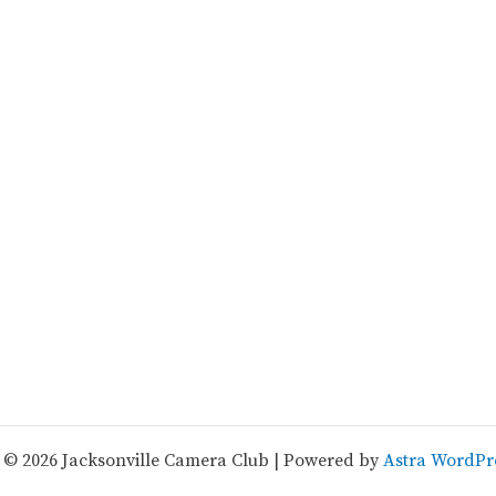
 © 2026 Jacksonville Camera Club | Powered by
Astra WordPr