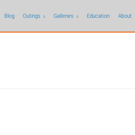
Blog
Outings
Galleries
Education
About