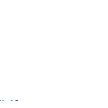
ess Theme