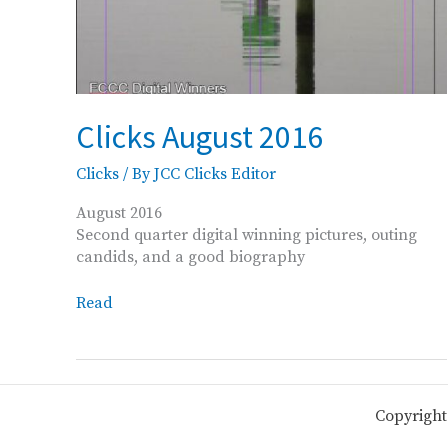
Clicks August 2016
Clicks
/ By
JCC Clicks Editor
August 2016
Second quarter digital winning pictures, outing
candids, and a good biography
Clicks
Read
August
2016
Copyright