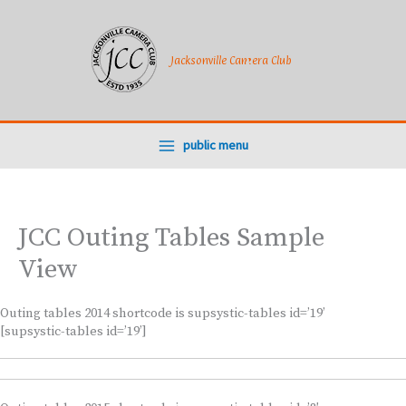
Skip
to
content
Jacksonville Camera Club
public menu
JCC Outing Tables Sample
View
Outing tables 2014 shortcode is supsystic-tables id=’19’
[supsystic-tables id=’19’]