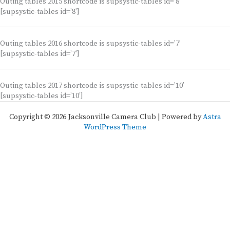
Outing tables 2015 shortcode is supsystic-tables id=’8′
[supsystic-tables id=’8′]
Outing tables 2016 shortcode is supsystic-tables id=’7′
[supsystic-tables id=’7′]
Outing tables 2017 shortcode is supsystic-tables id=’10’
[supsystic-tables id=’10’]
Copyright © 2026 Jacksonville Camera Club | Powered by
Astra
WordPress Theme