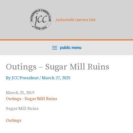
Skip
to
content
Jacksonville Camera Club
public menu
Outings – Sugar Mill Ruins
By
JCC President
/
March 27, 2025
March 23, 2019
Outings - Sugar Mill Ruins
Sugar Mill Ruins
Outings