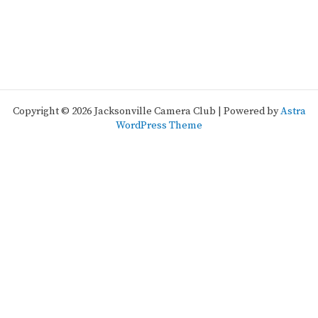
Copyright © 2026 Jacksonville Camera Club | Powered by
Astra
WordPress Theme