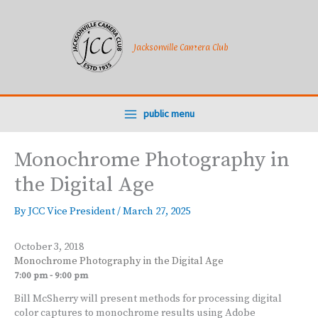
Skip
to
content
Jacksonville Camera Club
public menu
Monochrome Photography in
the Digital Age
By
JCC Vice President
/
March 27, 2025
October 3, 2018
Monochrome Photography in the Digital Age
7:00 pm - 9:00 pm
Bill McSherry will present methods for processing digital
color captures to monochrome results using Adobe