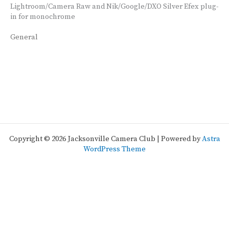
Lightroom/Camera Raw and Nik/Google/DXO Silver Efex plug-
in for monochrome
General
Copyright © 2026 Jacksonville Camera Club | Powered by
Astra
WordPress Theme