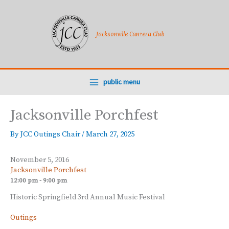
Skip
to
content
Jacksonville Camera Club
public menu
Jacksonville Porchfest
By
JCC Outings Chair
/
March 27, 2025
November 5, 2016
Jacksonville Porchfest
12:00 pm - 9:00 pm
Historic Springfield 3rd Annual Music Festival
Outings