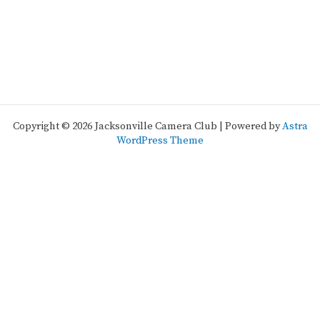
Copyright © 2026 Jacksonville Camera Club | Powered by
Astra
WordPress Theme