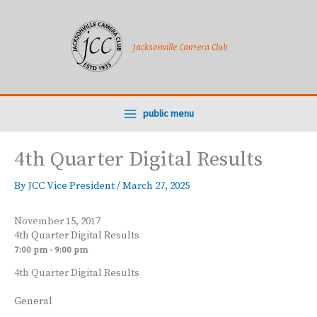
Skip
to
content
Jacksonville Camera Club
public menu
4th Quarter Digital Results
By
JCC Vice President
/
March 27, 2025
November 15, 2017
4th Quarter Digital Results
7:00 pm - 9:00 pm
4th Quarter Digital Results
General