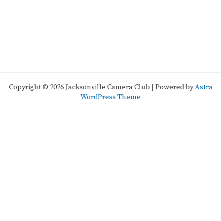
Copyright © 2026 Jacksonville Camera Club | Powered by
Astra
WordPress Theme